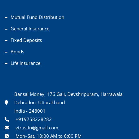
Services
Mutual Fund Distribution
General Insurance
Fixed Deposits
Bonds
Life Insurance
Contact Info
Bansal Money, 176 Gali, Devshripuram, Harrawala
Dehradun, Uttarakhand
India - 248001
+919758228282
vtrustin@gmail.com
Mon–Sat, 10:00 AM to 6:00 PM