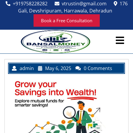
Skip
+919758228282
vtrustin@gmail.com
176
to
Gali, Devshripuram, Harrawala, Dehradun
content
Book a Free Consultation
Ope
Men
admin
May 6, 2025
0 Comments