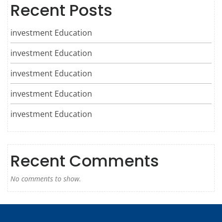
Recent Posts
investment Education
investment Education
investment Education
investment Education
investment Education
Recent Comments
No comments to show.