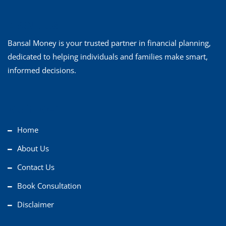
About Us
Bansal Money is your trusted partner in financial planning,
dedicated to helping individuals and families make smart,
informed decisions.
Main Menu
Home
About Us
Contact Us
Book Consultation
Disclaimer