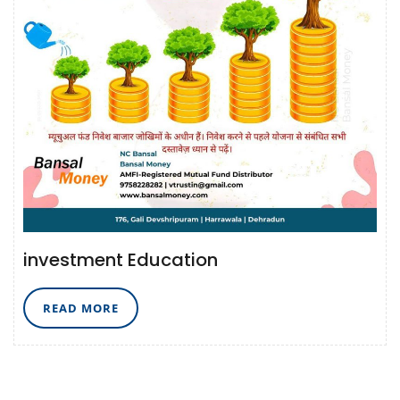
investment Education
READ
READ MORE
MORE