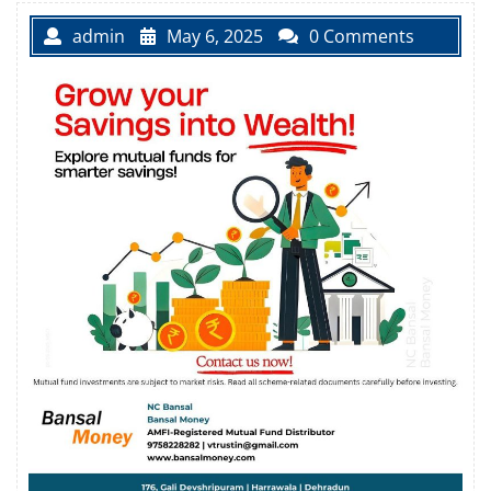
admin
May 6, 2025
0 Comments