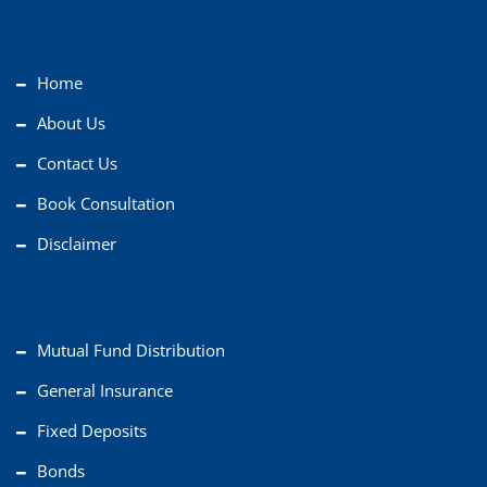
Main Menu
Home
About Us
Contact Us
Book Consultation
Disclaimer
Services
Mutual Fund Distribution
General Insurance
Fixed Deposits
Bonds