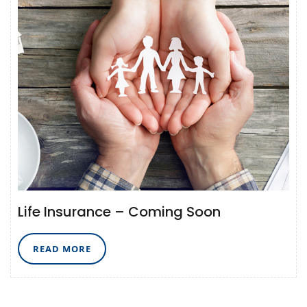
Life Insurance – Coming Soon
READ
READ MORE
MORE