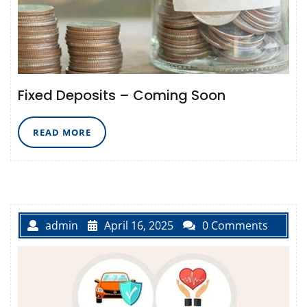
Fixed Deposits – Coming Soon
READ
READ MORE
MORE
admin
April 16, 2025
0 Comments