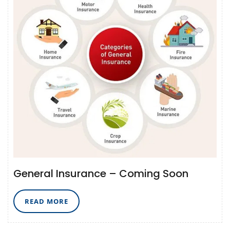
General Insurance – Coming Soon
READ
READ MORE
MORE