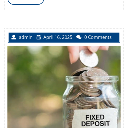
MORE
admin
April 16, 2025
0 Comments