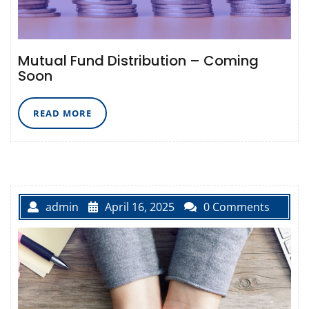
Mutual Fund Distribution – Coming
Soon
READ
READ MORE
MORE
admin
April 16, 2025
0 Comments