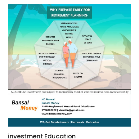
investment Education