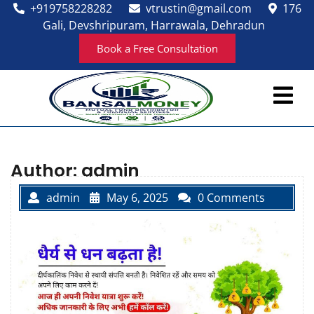
Skip
+919758228282
vtrustin@gmail.com
176
to
Gali, Devshripuram, Harrawala, Dehradun
content
Book a Free Consultation
Ope
Men
Author:
admin
admin
May 6, 2025
0 Comments