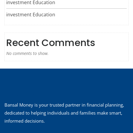
investment Education
investment Education
Recent Comments
No comments to show.
About Us
Bansal Money is your trusted partner in financial planning,
dedicated to helping individuals and families make smart,
informed decisions.