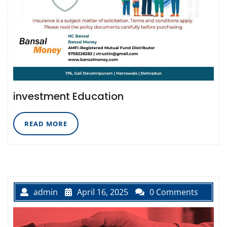
investment Education
READ
READ MORE
MORE
admin
April 16, 2025
0 Comments