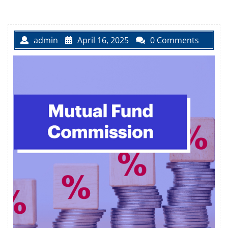
admin
April 16, 2025
0 Comments