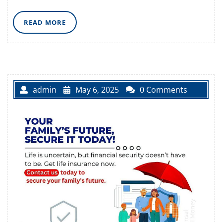
READ
READ MORE
MORE
admin
May 6, 2025
0 Comments