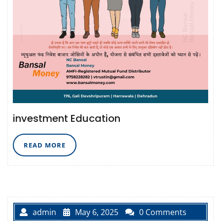
investment Education
READ
READ MORE
MORE
admin
May 6, 2025
0 Comments