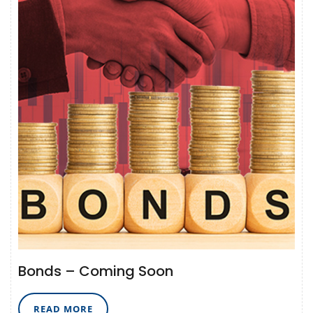
Bonds – Coming Soon
READ
READ MORE