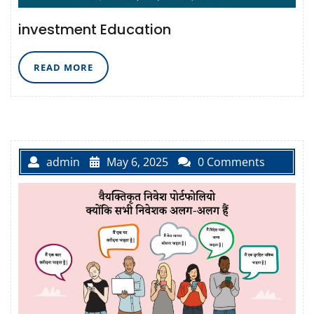
investment Education
READ
READ MORE
MORE
admin
May 6, 2025
0 Comments