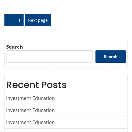
Posts
Page
1
Next page
pagination
Search
Search
Recent Posts
investment Education
investment Education
investment Education